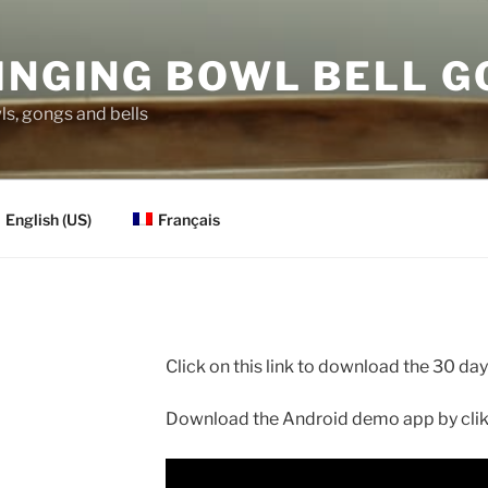
INGING BOWL BELL 
s, gongs and bells
English (US)
Français
Click on this link to download the 30 d
Download the Android demo app by clikk