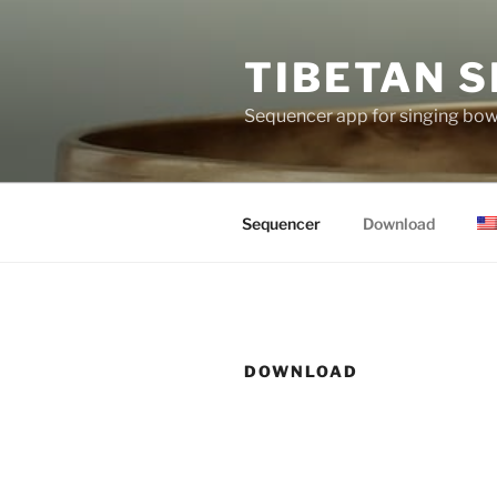
Skip
to
TIBETAN S
content
Sequencer app for singing bowl
Sequencer
Download
DOWNLOAD