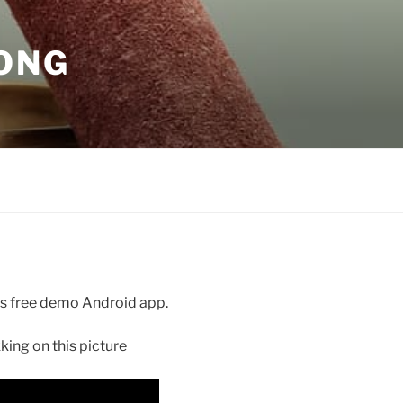
GONG
ays free demo Android app.
ing on this picture